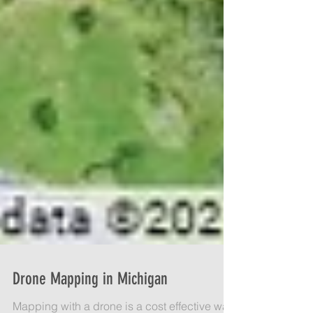
Drone Mapping in Michigan