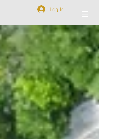
Log In