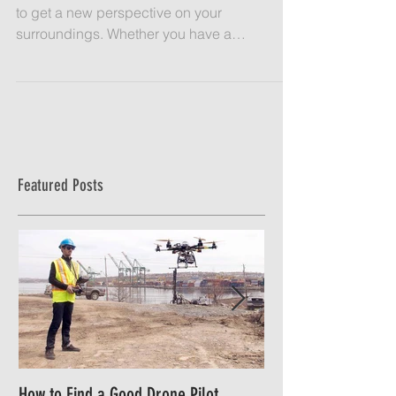
Mapping with a drone is a cost effective way
to get a new perspective on your
surroundings. Whether you have a
construction site, retail...
Featured Posts