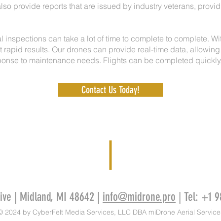
lso provide reports that are issued by industry veterans, providi
l inspections can take a lot of time to complete to complete. W
 rapid results. Our drones can provide real-time data, allowing
onse to maintenance needs. Flights can be completed quickly, 
Contact Us Today!
rive | Midland, MI 48642 |
info@midrone.pro
| Tel: +1 
© 2024 by CyberFelt Media Services, LLC DBA miDrone Aerial Service