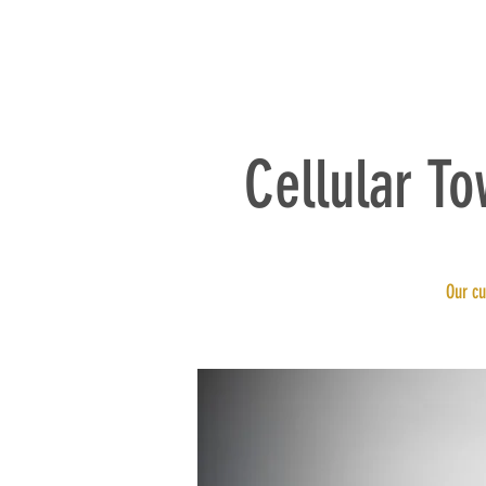
HOME
Cellular T
Our cu