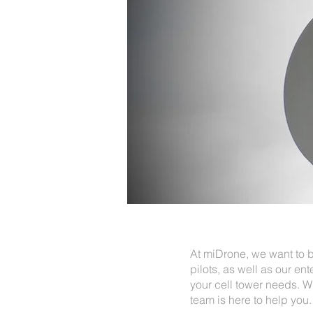
At miDrone, we want to b
pilots, as well as our ent
your cell tower needs. W
team is here to help you.