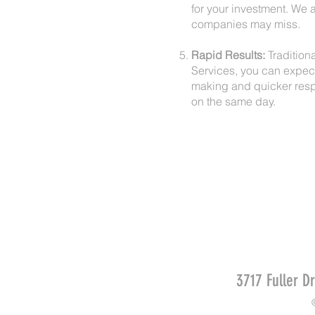
for your investment. We a
companies may miss.
Rapid Results:
Traditiona
Services, you can expect
making and quicker resp
on the same day.
3717 Fuller D