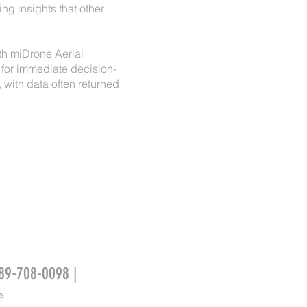
ng insights that other
ith miDrone Aerial
 for immediate decision-
with data often returned
989-708-0098 |
s