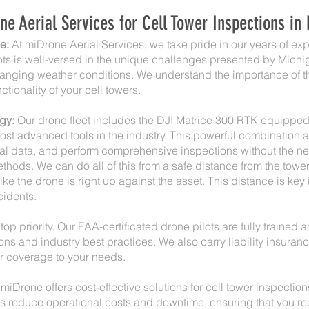
 Aerial Services for Cell Tower Inspections in
e:
At miDrone Aerial Services, we take pride in our years of e
lots is well-versed in the unique challenges presented by Michi
nging weather conditions. We understand the importance of t
ctionality of your cell towers.
gy:
Our drone fleet includes the DJI Matrice 300 RTK equippe
st advanced tools in the industry. This powerful combination a
al data, and perform comprehensive inspections without the nee
thods. We can do all of this from a safe distance from the tower
e the drone is right up against the asset. This distance is key 
cidents.
top priority. Our FAA-certificated drone pilots are fully trained 
ons and industry best practices. We also carry liability insura
r coverage to your needs.
miDrone offers cost-effective solutions for cell tower inspectio
ps reduce operational costs and downtime, ensuring that you r