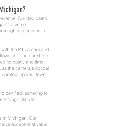
 Michigan?
xperience. Our dedicated
gan's diverse
horough inspections to
d with the P1 camera and
llows us to capture high-
d for costly and time-
, as the camera's optical
in protecting your tower
and certified, adhering to
nce through Global
ns in Michigan. Our
eceive exceptional value