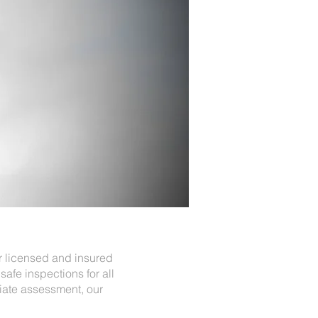
ur licensed and insured
safe inspections for all
iate assessment, our