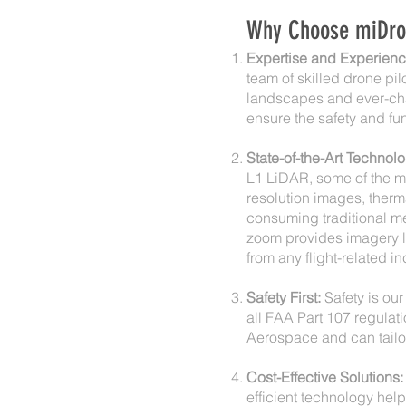
Why Choose miDrone
Expertise and Experienc
team of skilled drone pi
landscapes and ever-cha
ensure the safety and fun
State-of-the-Art Technolo
L1 LiDAR, some of the mo
resolution images, therm
consuming traditional me
zoom provides imagery lik
from any flight-related in
Safety First:
Safety is our 
all FAA Part 107 regulati
Aerospace and can tailo
Cost-Effective Solutions:
efficient technology hel