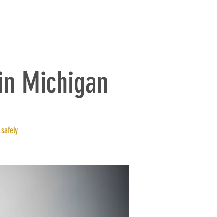
BLOG
Log In
in Michigan
 safely