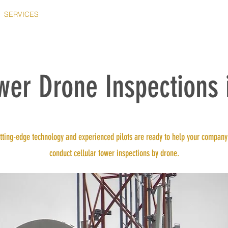
SERVICES
WHY US?
OUR FLEET
ABOUT
CONTACT
ower Drone Inspections 
tting-edge technology and experienced pilots are ready to help your company
conduct cellular tower inspections by drone.