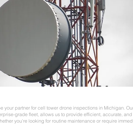
e your partner for cell tower drone inspections in Michigan. O
erprise-grade fleet, allows us to provide efficient, accurate, and 
hether you're looking for routine maintenance or require immed